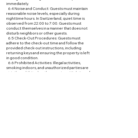
immediately.
6.4 Noise and Conduct: Guests must maintain
reasonable noise levels, especially during
nighttime hours. In Switzerland, quiet time is
observed from 22:00 to 7:00. Guests must
conduct themselves in a manner that does not
disturb neighbors or other guests.
6.5 Check-Out Procedures: Guests must
adhere to the check-out time and follow the
provided check-out instructions, including
returning keys and ensuring the property is left
in good condition.
6.6 Prohibited Activities: Illegal activities,
smoking indoors, and unauthorized parties are
strictly prohibited on the premises. Violation of
this policy may result in immediate eviction.
6.7 Pets: Guests must confirm pet policies prior
to booking. Unauthorized pets may lead to
additional charges or eviction.
7. Privacy and Data Protection
7.1 Data Collection: Hidden Exclusive Retreats
collects personal information from guests
necessary for processing bookings, managing
communications, and enhancing the guest
experience.
7.2 Data Usage: Personal data is used exclusively
for the purposes of booking management,