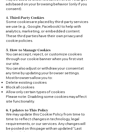
ads based on your browsing behavior (only if you
consent).
4. Third‑Party Cookies
Some cookies are placed by third‑party services
we use (e.g., Google, Facebook) to help with
analytics, marketing, or embedded content.
These third parties have their own privacy and
cookie policies.
5. How to Manage Cookies
You can accept, reject, or customize cookies
through our cookie banner when you first visit
our site.
You can also adjust or withdraw your consent at
any time by updating your browser settings.
Most browsers allow you to:
Delete existing cookies
Block all cookies
Allow only certain types of cookies
Please note: Disabling some cookies may affect
site functionality.
6. Updates to This Policy
We may update this Cookie Policy from time to
time to reflect changes in technology, legal
requirements, or our services. Any changes will
be posted on this page with an updated “Last