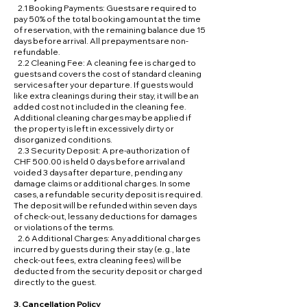
2.1 Booking Payments: Guests are required to
pay 50% of the total booking amount at the time
of reservation, with the remaining balance due 15
days before arrival. All prepayments are non-
refundable.
2.2 Cleaning Fee: A cleaning fee is charged to
guests and covers the cost of standard cleaning
services after your departure. If guests would
like extra cleanings during their stay, it will be an
added cost not included in the cleaning fee.
Additional cleaning charges may be applied if
the property is left in excessively dirty or
disorganized conditions.
2.3 Security Deposit: A pre-authorization of
CHF 500.00 is held 0 days before arrival and
voided 3 days after departure, pending any
damage claims or additional charges. In some
cases, a refundable security deposit is required.
The deposit will be refunded within seven days
of check-out, less any deductions for damages
or violations of the terms.
2.6 Additional Charges: Any additional charges
incurred by guests during their stay (e.g., late
check-out fees, extra cleaning fees) will be
deducted from the security deposit or charged
directly to the guest.
3. Cancellation Policy