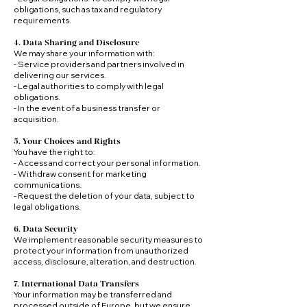
obligations, such as tax and regulatory
requirements.
4. Data Sharing and Disclosure
We may share your information with:
- Service providers and partners involved in
delivering our services.
- Legal authorities to comply with legal
obligations.
- In the event of a business transfer or
acquisition.
5. Your Choices and Rights
You have the right to:
- Access and correct your personal information.
- Withdraw consent for marketing
communications.
- Request the deletion of your data, subject to
legal obligations.
6. Data Security
We implement reasonable security measures to
protect your information from unauthorized
access, disclosure, alteration, and destruction.
7. International Data Transfers
Your information may be transferred and
processed outside of Europe, but we ensure