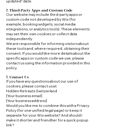
updated” date.
7. Third‑Party Apps and Custom Code
Our website may include third‑party apps or
custom code not developed by Wix (for
example, booking widgets, social media
integrations, or analytics tools). These elements
may set their own cookies or collect data
independently.
We are responsible for informing visitors about
these tools and, where required, obtaining their
consent. If you would like more details about the
specific apps or custom code we use, please
contact us using the information provided in this
policy.
7. Contact Us
If you have any questions about our use of
cookies, please contact us at:
Hidden Retreats Switzerland
[Your business email]
[Your business address]
Would you like me to combine this with a Privacy
Policy (for one unified legal page) or keep it
separate for your Wix website? And should I
make it shorter and friendlier for a quick popup
link?