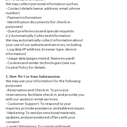
We may collect personal information such as:
- Contact details (name, address, email, phone
number)
- Payment information
- Identification documents (for check-in
purposes)
- Guest preferences and special requests
2.2 Automatically Collected Information
We may automatically collect information about
your use of our website and services, including:
- Log data (IP address, browser type, device
information)
- Usage data (pages visited, features used)
- Cookies and similar technologies (see our
Cookie Policy for details
3. How We Use Your Information
We may use your information for the following
purposes:
- Reservation and Check-In: To process
reservations, facilitate check-in, and provide you
with our vacation rental services.
- Customer Support: To respond to your
inquiries, provide assistance, and address issues.
- Marketing: To send promotional materials,
updates, and personalized offers with your
consent.
- Legal Obligations: To comply with legal