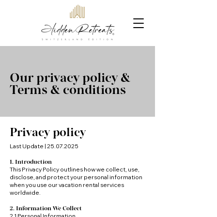
Our privacy policy &
Terms & conditions
Privacy policy
Last Update |
25.07.2025
1. Introduction
This Privacy Policy outlines how we collect, use,
disclose, and protect your personal information
when you use our vacation rental services
worldwide.
2. Information We Collect
2.1 Personal Information