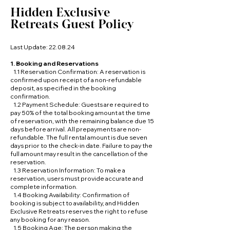
Hidden Exclusive
Retreats Guest Policy
Last Update: 22.08.24
1. Booking and Reservations
1.1 Reservation Confirmation: A reservation is
confirmed upon receipt of a non-refundable
deposit, as specified in the booking
confirmation.
1.2 Payment Schedule: Guests are required to
pay 50% of the total booking amount at the time
of reservation, with the remaining balance due 15
days before arrival. All prepayments are non-
refundable. The full rental amount is due seven
days prior to the check-in date. Failure to pay the
full amount may result in the cancellation of the
reservation.
1.3 Reservation Information: To make a
reservation, users must provide accurate and
complete information.
1.4 Booking Availability: Confirmation of
booking is subject to availability, and Hidden
Exclusive Retreats reserves the right to refuse
any booking for any reason.
1.5 Booking Age: The person making the