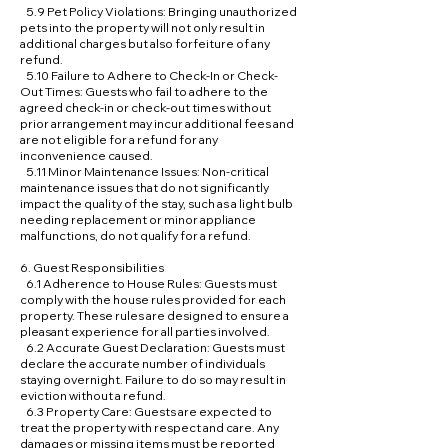
5.9 Pet Policy Violations: Bringing unauthorized
pets into the property will not only result in
additional charges but also forfeiture of any
refund.
5.10 Failure to Adhere to Check-In or Check-
Out Times: Guests who fail to adhere to the
agreed check-in or check-out times without
prior arrangement may incur additional fees and
are not eligible for a refund for any
inconvenience caused.
5.11 Minor Maintenance Issues: Non-critical
maintenance issues that do not significantly
impact the quality of the stay, such as a light bulb
needing replacement or minor appliance
malfunctions, do not qualify for a refund.
6. Guest Responsibilities
6.1 Adherence to House Rules: Guests must
comply with the house rules provided for each
property. These rules are designed to ensure a
pleasant experience for all parties involved.
6.2 Accurate Guest Declaration: Guests must
declare the accurate number of individuals
staying overnight. Failure to do so may result in
eviction without a refund.
6.3 Property Care: Guests are expected to
treat the property with respect and care. Any
damages or missing items must be reported