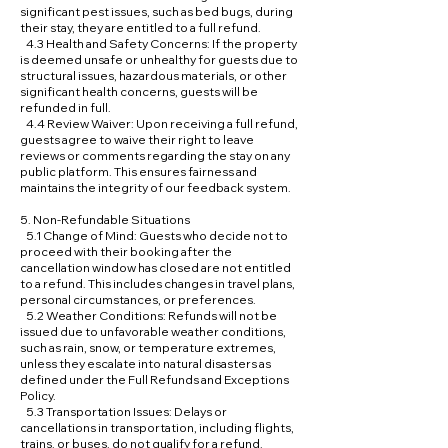
significant pest issues, such as bed bugs, during
their stay, they are entitled to a full refund.
4.3 Health and Safety Concerns: If the property
is deemed unsafe or unhealthy for guests due to
structural issues, hazardous materials, or other
significant health concerns, guests will be
refunded in full.
4.4 Review Waiver: Upon receiving a full refund,
guests agree to waive their right to leave
reviews or comments regarding the stay on any
public platform. This ensures fairness and
maintains the integrity of our feedback system.
5. Non-Refundable Situations
5.1 Change of Mind: Guests who decide not to
proceed with their booking after the
cancellation window has closed are not entitled
to a refund. This includes changes in travel plans,
personal circumstances, or preferences.
5.2 Weather Conditions: Refunds will not be
issued due to unfavorable weather conditions,
such as rain, snow, or temperature extremes,
unless they escalate into natural disasters as
defined under the Full Refunds and Exceptions
Policy.
5.3 Transportation Issues: Delays or
cancellations in transportation, including flights,
trains, or buses, do not qualify for a refund.