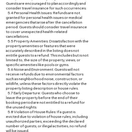
Guests are encouraged to plan accordingly and
consider travel insurance for such occurrences.
5.4 Personal Health Issues: Refunds are not
granted for personal health issues or medical
emergencies that arise after the cancellation
period. Guests should consider travel insurance
to cover unexpected health-related
cancellations.
5.5 Property Amenities: Dissatisfaction with the
property amenities or features that were
accurately described in the listing does not
entitle guests to a refund. This includes but is not
limited to, the size of the property, views, or
specific amenities like pools or gyms.
5.6 Noise and Environment: Guests will not
receive refunds due to environmental factors
such as neighborhood noise, construction, or
wildlife, unless these factors directly violate the
property listing description or house rules.
5.7 Early Departure: Guests who choose to
leave the property before the end of their
booking period are not entitled to a refund for
the unused nights.
5.8 Violation of House Rules: If a guest is
evicted due to violation of house rules, including
unauthorized parties, exceeding the declared
number of guests, or illegal activities, no refund
will be issued.