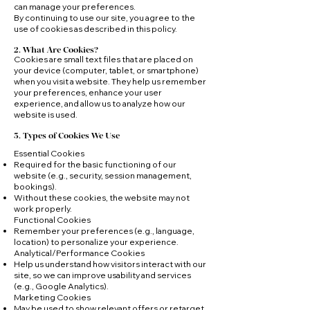
can manage your preferences.
By continuing to use our site, you agree to the
use of cookies as described in this policy.
2. What Are Cookies?
Cookies are small text files that are placed on
your device (computer, tablet, or smartphone)
when you visit a website. They help us remember
your preferences, enhance your user
experience, and allow us to analyze how our
website is used.
3. Types of Cookies We Use
Essential Cookies
Required for the basic functioning of our
website (e.g., security, session management,
bookings).
Without these cookies, the website may not
work properly.
Functional Cookies
Remember your preferences (e.g., language,
location) to personalize your experience.
Analytical/Performance Cookies
Help us understand how visitors interact with our
site, so we can improve usability and services
(e.g., Google Analytics).
Marketing Cookies
May be used to show relevant offers or retarget