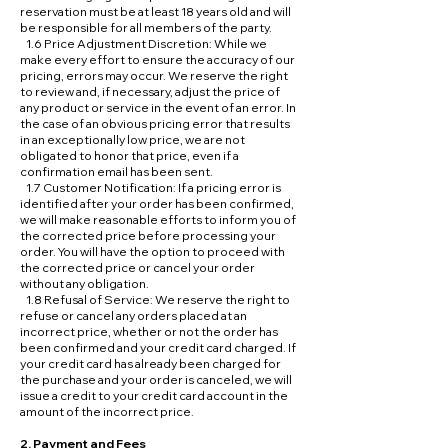
reservation must be at least 18 years old and will
be responsible for all members of the party.
1.6 Price Adjustment Discretion: While we
make every effort to ensure the accuracy of our
pricing, errors may occur. We reserve the right
to review and, if necessary, adjust the price of
any product or service in the event of an error. In
the case of an obvious pricing error that results
in an exceptionally low price, we are not
obligated to honor that price, even if a
confirmation email has been sent.
1.7 Customer Notification: If a pricing error is
identified after your order has been confirmed,
we will make reasonable efforts to inform you of
the corrected price before processing your
order. You will have the option to proceed with
the corrected price or cancel your order
without any obligation.
1.8 Refusal of Service: We reserve the right to
refuse or cancel any orders placed at an
incorrect price, whether or not the order has
been confirmed and your credit card charged. If
your credit card has already been charged for
the purchase and your order is canceled, we will
issue a credit to your credit card account in the
amount of the incorrect price.
2. Payment and Fees