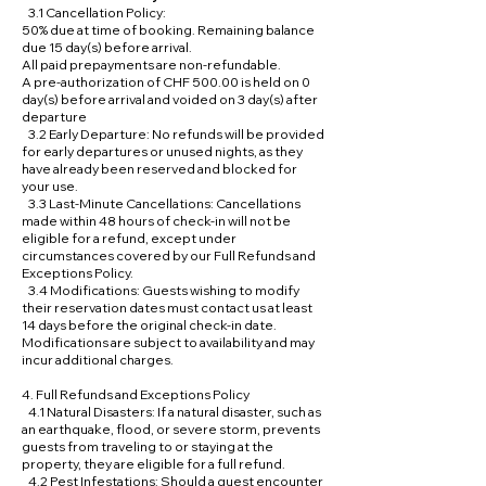
3.1 Cancellation Policy:
50% due at time of booking. Remaining balance
due 15 day(s) before arrival.
All paid prepayments are non-refundable.
A pre-authorization of CHF 500.00 is held on 0
day(s) before arrival and voided on 3 day(s) after
departure
3.2 Early Departure: No refunds will be provided
for early departures or unused nights, as they
have already been reserved and blocked for
your use.
3.3 Last-Minute Cancellations: Cancellations
made within 48 hours of check-in will not be
eligible for a refund, except under
circumstances covered by our Full Refunds and
Exceptions Policy.
3.4 Modifications: Guests wishing to modify
their reservation dates must contact us at least
14 days before the original check-in date.
Modifications are subject to availability and may
incur additional charges.
4. Full Refunds and Exceptions Policy
4.1 Natural Disasters: If a natural disaster, such as
an earthquake, flood, or severe storm, prevents
guests from traveling to or staying at the
property, they are eligible for a full refund.
4.2 Pest Infestations: Should a guest encounter