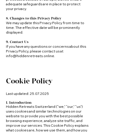
adequate safeguards are in place to protect
your privacy.
8. Changes to this Privacy Policy
We may update this Privacy Policy from time to
time. The effective date will be prominently
displayed.
9. Contact Us
If you have any questions or concerns about this
Privacy Policy, please contact us at
info@hiddenretreats.online
.
Cookie Policy
Last updated:
25.07.2025
1. Introduction
Hidden Retreats Switzerland (“we,” “our,” “us”)
uses cookies and similar technologies on our
website to provide you with the best possible
browsing experience, analyze site traffic, and
improve our services. This Cookie Policy explains
what cookies are, how we use them, and how you