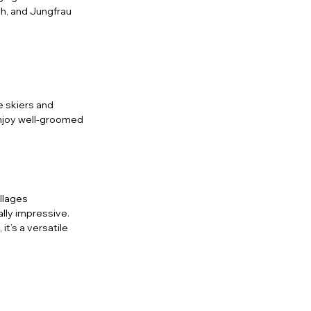
h, and Jungfrau 
 skiers and 
enjoy well-groomed 
illages
lly impressive. 
it’s a versatile 