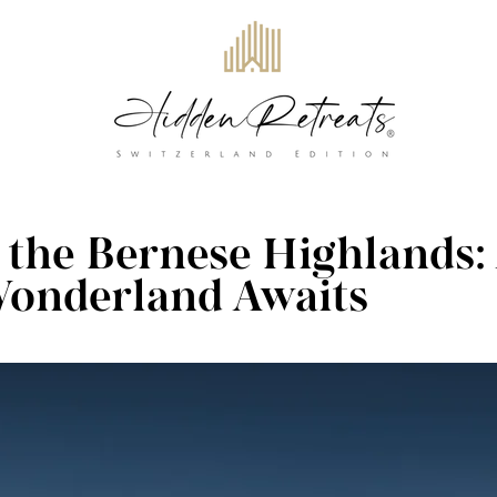
n the Bernese Highlands:
onderland Awaits