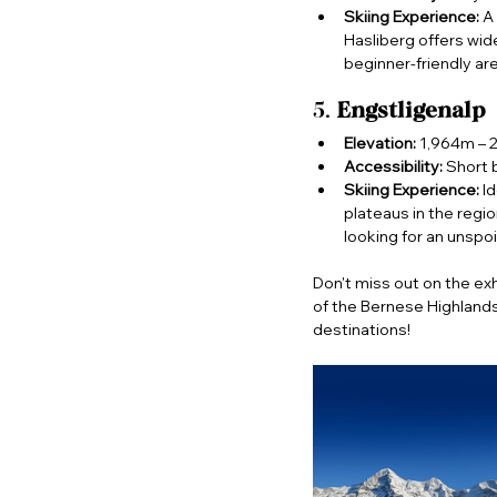
Skiing Experience:
 A
Hasliberg offers wid
beginner-friendly ar
5. 
Engstligenalp
Elevation:
 1,964m – 
Accessibility:
 Short 
Skiing Experience:
 I
plateaus in the regi
looking for an unspoi
Don't miss out on the exh
of the Bernese Highlands
destinations!