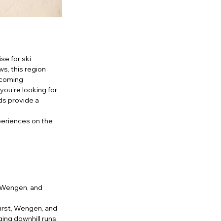
e for ski 
s, this region 
lcoming 
ou’re looking for 
ds provide a 
periences on the 
, Wengen, and 
rst, Wengen, and 
ing downhill runs. 