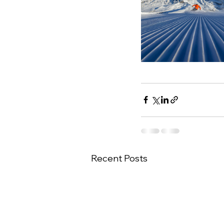
Recent Posts