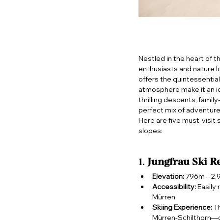
Nestled in the heart of t
enthusiasts and nature lo
offers the quintessentia
atmosphere make it an id
thrilling descents, famil
perfect mix of adventure
Here are five must-visit
slopes:
1. 
Jungfrau Ski R
Elevation:
 796m – 2
Accessibility:
 Easily
Mürren
Skiing Experience:
 T
Mürren-Schilthorn—of