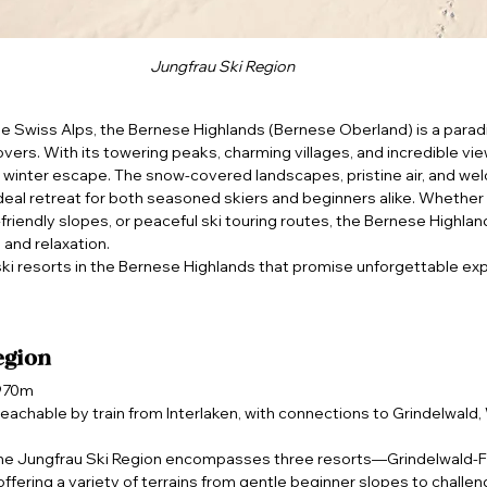
Jungfrau Ski Region
he Swiss Alps, the Bernese Highlands (Bernese Oberland) is a paradis
vers. With its towering peaks, charming villages, and incredible view
l winter escape. The snow-covered landscapes, pristine air, and we
eal retreat for both seasoned skiers and beginners alike. Whether y
y-friendly slopes, or peaceful ski touring routes, the Bernese Highlan
 and relaxation.
 ski resorts in the Bernese Highlands that promise unforgettable ex
egion
,970m
 reachable by train from Interlaken, with connections to Grindelwald
he Jungfrau Ski Region encompasses three resorts—Grindelwald-Fi
fering a variety of terrains from gentle beginner slopes to challeng