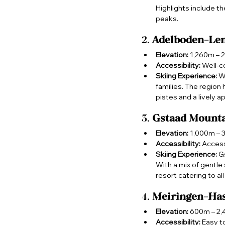
Highlights include t
peaks.
2. 
Adelboden-Le
Elevation:
 1,260m – 
Accessibility:
 Well-c
Skiing Experience:
 W
families. The region
pistes and a lively a
3. 
Gstaad Mounta
Elevation:
 1,000m –
Accessibility:
 Access
Skiing Experience:
 G
With a mix of gentle 
resort catering to all 
4. 
Meiringen-Has
Elevation:
 600m – 2
Accessibility:
 Easy t