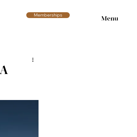
Memberships
Menu
 A