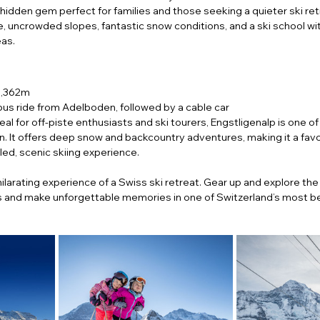
 hidden gem perfect for families and those seeking a quieter ski ret
e, uncrowded slopes, fantastic snow conditions, and a ski school wit
eas.
2,362m
bus ride from Adelboden, followed by a cable car
deal for off-piste enthusiasts and ski tourers, Engstligenalp is one of
on. It offers deep snow and backcountry adventures, making it a favo
led, scenic skiing experience.
ilarating experience of a Swiss ski retreat. Gear up and explore the
 and make unforgettable memories in one of Switzerland’s most bea