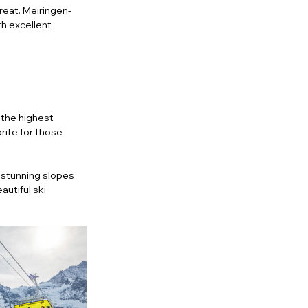
reat. Meiringen-
h excellent 
 the highest 
rite for those 
 stunning slopes 
utiful ski 