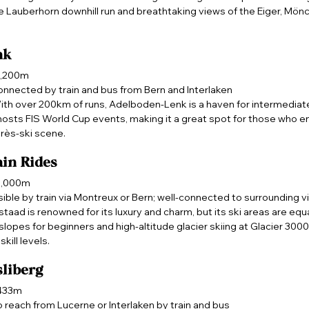
he Lauberhorn downhill run and breathtaking views of the Eiger, Mönc
nk
2,200m
onnected by train and bus from Bern and Interlaken
ith over 200km of runs, Adelboden-Lenk is a haven for intermediate
 hosts FIS World Cup events, making it a great spot for those who 
près-ski scene.
in Rides
 3,000m
ible by train via Montreux or Bern; well-connected to surrounding v
staad is renowned for its luxury and charm, but its ski areas are equa
slopes for beginners and high-altitude glacier skiing at Glacier 3000, 
skill levels.
liberg
,433m
o reach from Lucerne or Interlaken by train and bus