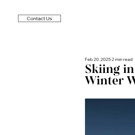
Contact Us
Feb 20, 2025
2 min read
Skiing i
Winter W