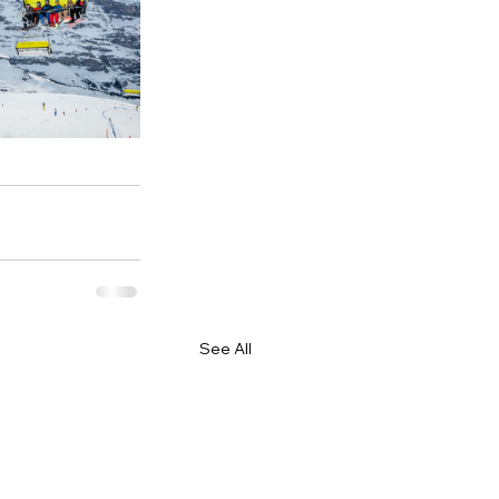
See All