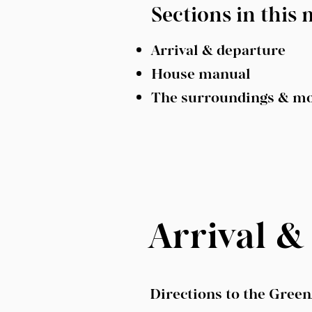
Sections in this
Arrival & departure
House manual
The surroundings & m
Arrival &
Directions to the Gree