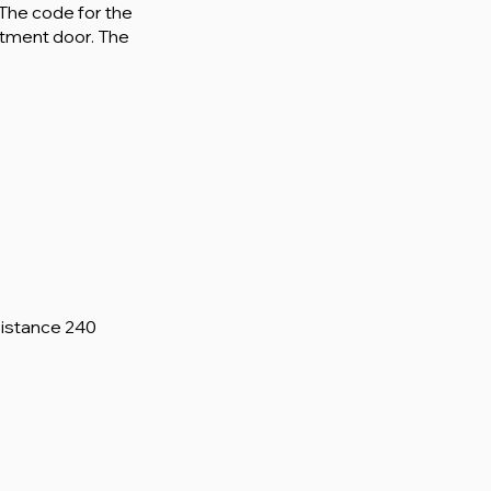
. The code for the
rtment door. The
Distance 240