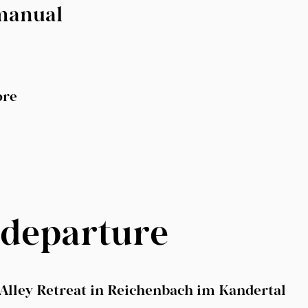
 manual
ore
 departure
nAlley Retreat in Reichenbach im Kandertal