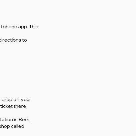
rtphone app. This
directions to
o drop off your
ticket there
ation in Bern,
 shop called