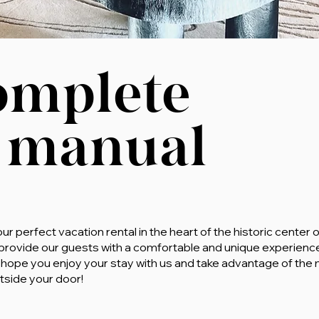
omplete
 manual
 perfect vacation rental in the heart of the historic center o
 provide our guests with a comfortable and unique experien
 We hope you enjoy your stay with us and take advantage of t
tside your door!