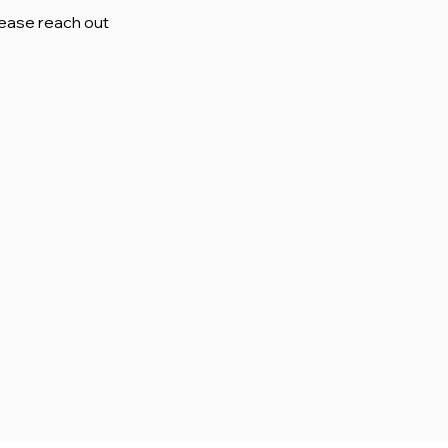
lease reach out