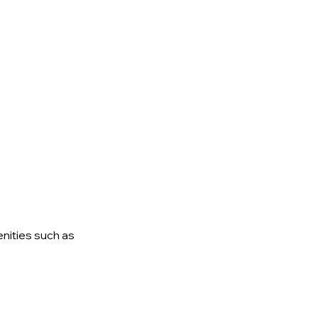
enities
such as