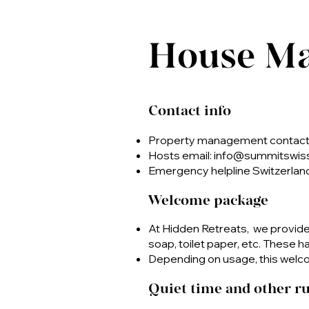
House M
Contact info
Property management contact 
Hosts email:
info@summitswis
Emergency helpline Switzerland
Welcome package
At Hidden Retreats, we provid
soap, toilet paper, etc. These 
Depending on usage, this welco
Quiet time and other ru