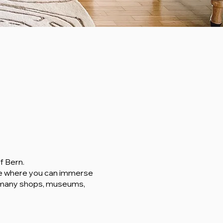
f Bern.
ce where you can immerse
he many shops, museums,