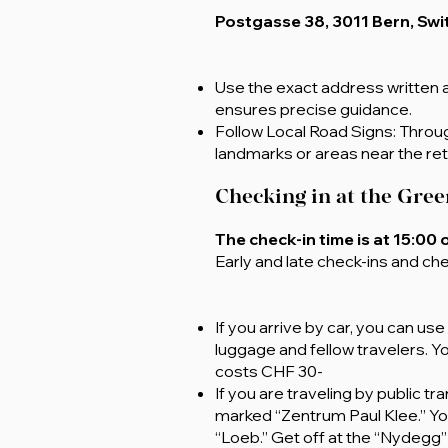
Postgasse 38
, 3011 Bern, Sw
Use the exact address written a
ensures precise guidance.
Follow Local Road Signs: Through
landmarks or areas near the ret
Checking in at the Gree
The check-in time is at 15:00 
Early and late check-ins and che
If you arrive by car, you can us
luggage and fellow travelers. Y
costs CHF 30-
If you are traveling by public 
marked “Zentrum Paul Klee.” You 
“Loeb.” Get off at the “Nydegg” s