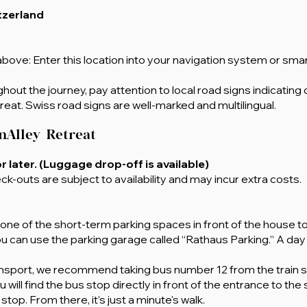
itzerland
bove: Enter this location into your navigation system or sma
out the journey, pay attention to local road signs indicating 
reat. Swiss road signs are well-marked and multilingual.
nAlley
Retreat
or later. (Luggage drop-off is available)
ck-outs are subject to availability and may incur extra costs.
e one of the short-term parking spaces in front of the house t
ou can use the parking garage called “Rathaus Parking.” A day 
transport, we recommend taking bus number 12 from the train st
will find the bus stop directly in front of the entrance to the
top. From there, it's just a minute's walk.