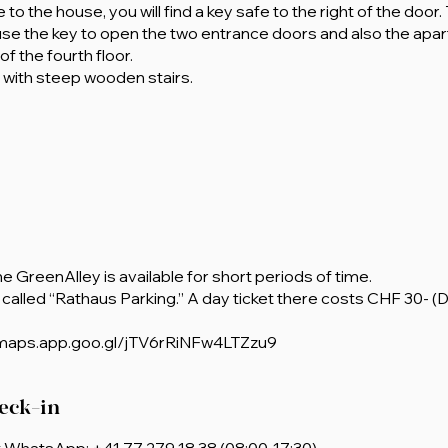
to the house, you will find a key safe to the right of the door
use the key to open the two entrance doors and also the apa
f the fourth floor.
e with steep wooden stairs.
the GreenAlley is available for short periods of time.
called “Rathaus Parking.” A day ticket there costs CHF 30- (
/maps.app.goo.gl/jTV6rRiNFw4LTZzu9
eck-in