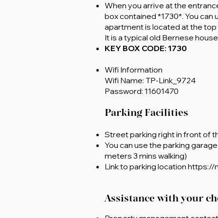
When you arrive at the entrance 
box contained *1730*. You can 
apartment is located at the top o
It is a typical old Bernese hous
KEY BOX CODE: 1730
Wifi Information
Wifi Name: TP-Link_9724
Password: 11601470
Parking Facilities
Street parking right in front of 
You can use the parking garage 
meters 3 mins walking)
Link to parking location
https:/
Assistance with your ch