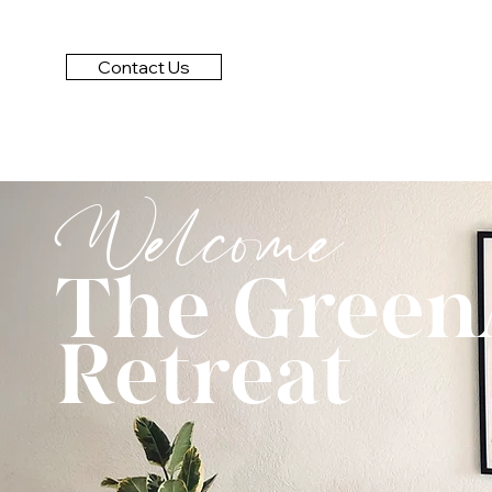
Contact Us
Welcome
The Green
Retreat