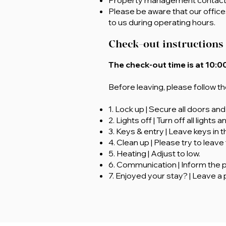
Property management contac
Please be aware that our office
to us during operating hours.
Check-out instructions
The check-out time is at 10:00
Before leaving, please follow t
1. Lock up | Secure all doors an
2. Lights off | Turn off all lights 
3. Keys & entry | Leave keys in 
4. Clean up | Please try to leave
5. Heating | Adjust to low.
6. Communication | Inform the 
7. Enjoyed your stay? | Leave a 