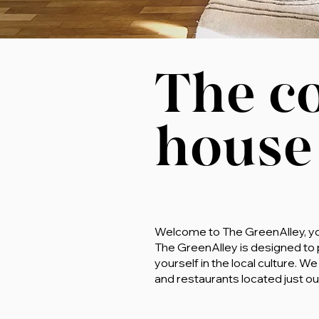
The c
house
Welcome to The GreenAlley, your
The GreenAlley is designed to
yourself in the local culture.
and restaurants located just ou