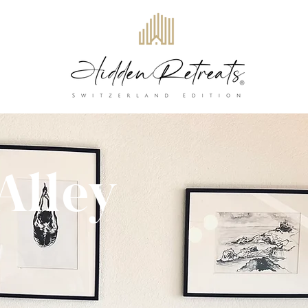
Alley