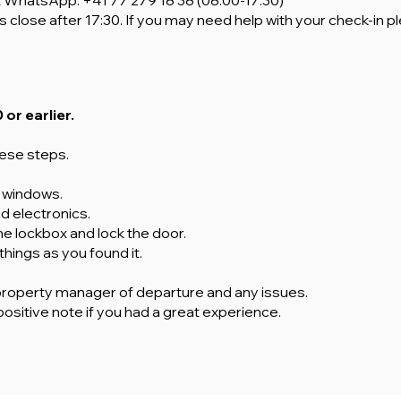
t WhatsApp
: +41 77 279 18 38 (08:00-17:30)
s close after 17:30. If you may need help with your check-in p
 or earlier.
hese steps.
d windows.
and electronics.
the lockbox and lock the door.
 things as you found it.
property manager of departure and any issues.
positive note if you had a great experience.