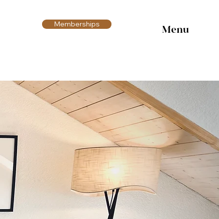
Memberships
Menu