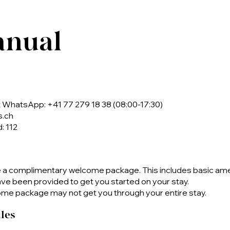
anual
WhatsApp: +41 77 279 18 38 (08:00-17:30)
s.ch
: 112
e a complimentary welcome package. This includes basic am
have been provided to get you started on your stay.
me package may not get you through your entire stay.
les