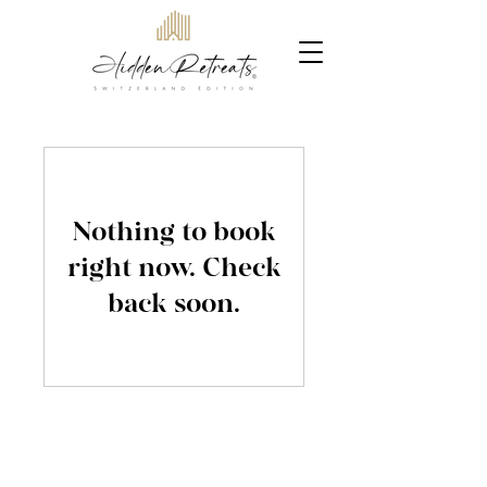
Nothing to book
right now. Check
back soon.