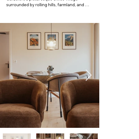
surrounded by rolling hills, farmland, and 
breathtaking Alpine scenery. Perfect for 
couples, families, or business travelers, this 
cozy home offers the ideal balance of rural 
charm and easy access to nearby towns 
such as Thun, Bern, and Interlaken.

Step inside to a bright and comfortable living 
space designed for relaxation after a day of 
exploring. The living room features a 
comfortable sofa bed, providing additional 
sleeping space for extra guests. Enjoy 
modern amenities, a fully equipped kitchen, 
and inviting bedrooms that ensure a restful 
night’s sleep. Whether you’re sipping your 
morning coffee with views of the countryside 
or unwinding in the evening, this home is 
your private retreat away from the crowds.

Why you’ll love staying here:

Quiet, authentic Swiss village atmosphere
