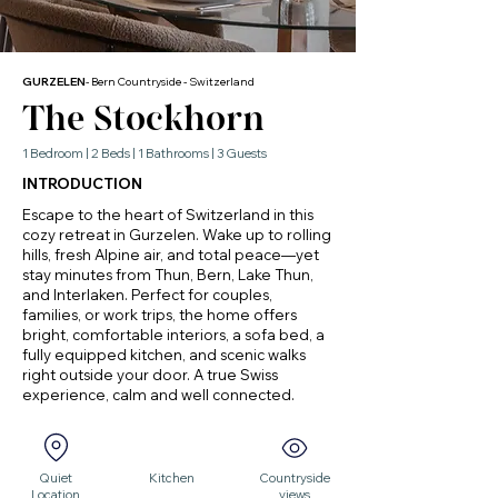
GURZELEN
- Bern Countryside - Switzerland
The Stockhorn
1 Bedroom | 2 Beds | 1 Bathrooms | 3 Guests
INTRODUCTION
Escape to the heart of Switzerland in this
cozy retreat in Gurzelen. Wake up to rolling
hills, fresh Alpine air, and total peace—yet
stay minutes from Thun, Bern, Lake Thun,
and Interlaken. Perfect for couples,
families, or work trips, the home offers
bright, comfortable interiors, a sofa bed, a
fully equipped kitchen, and scenic walks
right outside your door. A true Swiss
experience, calm and well connected.
Quiet
Kitchen
Countryside
Location
views