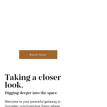
Book Now
Taking a closer
look.
Digging deeper into the space.
Welcome to your peaceful getaway in 
Gurzelen, a picturesque Swiss village 