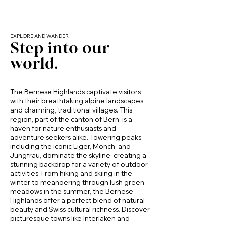
true local Swiss experience away from 
tourist crowds.

Standout Nearby Attractions

EXPLORE AND WANDER
Step into our
Stockhorn Mountain (≈20 min): A local 
world.
highlight with breathtaking views, scenic 
hiking trails, and a cable car to the summit. 
Visit the crystal-clear Stockensee and enjoy 
panoramic views over the Alps and Lake 
The Bernese Highlands captivate visitors
Thun.

with their breathtaking alpine landscapes
and charming, traditional villages. This
Thun & Lake Thun (≈15 min): Historic old 
region, part of the canton of Bern, is a
town, Thun Castle, lakeside promenades, 
haven for nature enthusiasts and
boat cruises, and excellent dining.

adventure seekers alike. Towering peaks,
including the iconic Eiger, Mönch, and
Jungfrau, dominate the skyline, creating a
Bernese Alps: Endless hiking, biking, and 
stunning backdrop for a variety of outdoor
winter sports options within short driving 
activities. From hiking and skiing in the
distance.

winter to meandering through lush green
meadows in the summer, the Bernese
Local countryside: Rolling hills, farms, and 
Highlands offer a perfect blend of natural
peaceful walking and cycling routes 
beauty and Swiss cultural richness. Discover
starting right from Gurzelen.

picturesque towns like Interlaken and