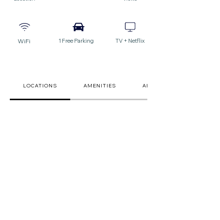
WiFi
1 Free Parking
TV + Netflix
LOCATIONS
AMENITIES
ARRIVAL