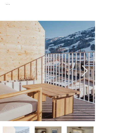
Welcome to your relaxing Alpine getaway in 
Frutigen — a bright, spacious apartment 
designed for comfort, calm, and 
unforgettable mountain scenery.

This modern 2-bedroom, 1-bathroom 
apartment offers around 90 m² (970 sq ft) of 
well-planned living space, making it an ideal 
choice for couples, families, or friends who 
want both room to breathe and a cozy, hotel-
quality stay.

Rest Easy – Comfortable Bedrooms

Two quiet, generously sized bedrooms with 
plenty of storage

Comfortable hotel-style beds and premium 
bedding, carefully chosen to ensure a great 
night’s sleep
