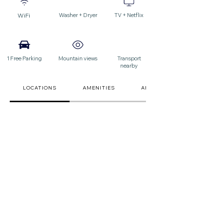
WiFi
Washer + Dryer
TV + Netflix
1 Free Parking
Mountain views
Transport
nearby
LOCATIONS
AMENITIES
ARRIVAL