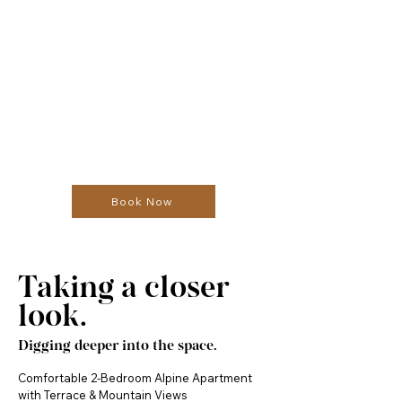
Book Now
Taking a closer
look.
Digging deeper into the space.
Comfortable 2-Bedroom Alpine Apartment 
with Terrace & Mountain Views
