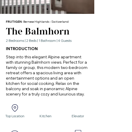
FRUTIGEN
- Bernese Highlands - Switzerland
The Balmhorn
2 Bedrooms | 2 Beds | 1 Bathroom | 4 Guests
INTRODUCTION
Step into this elegant Alpine apartment
with stunning Balmhorn views. Perfect for a
family or group, this modern two-bedroom
retreat offers a spacious living area with
entertainment options and an open
kitchen for social cooking. Relax on the
balcony and soak in panoramic Alpine
scenery for a truly cozy and luxurious stay.
Top Location
Kitchen
Elevator