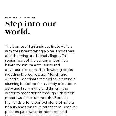
without staying in a crowded tourist center.

Ideal for breakfast before a hike or a relaxed 
dinner in

EXPLORE AND WANDER
Step into our
Nearby Highlights (Walking Distance or 
Thoughtful layout that keeps the space open 
Short Drive)

and social

world.
Frutigen Village Center

Charming town center with local shops, 
cafés, bakeries, and everyday essentials.

 Modern Bathroom

The Bernese Highlands captivate visitors
with their breathtaking alpine landscapes
Engstligen River

and charming, traditional villages. This
Spacious bathroom with walk-in shower

Scenic riverside paths ideal for relaxed 
region, part of the canton of Bern, is a
walks and nature breaks.

haven for nature enthusiasts and
Clean, contemporary design

adventure seekers alike. Towering peaks,
including the iconic Eiger, Mönch, and
Elsigenalp

Washer and dryer inside the apartment for 
Jungfrau, dominate the skyline, creating a
Mountain area offering hiking, panoramic 
your convenience

stunning backdrop for a variety of outdoor
views, alpine meadows, and winter sports.

activities. From hiking and skiing in the
winter to meandering through lush green
Niesen

meadows in the summer, the Bernese
The iconic pyramid-shaped mountain with 
Private Terrace & Alpine Views

Highlands offer a perfect blend of natural
breathtaking views over Lake Thun and the 
beauty and Swiss cultural richness. Discover
Alps.

Step outside onto your private 
picturesque towns like Interlaken and
terrace/balcony and enjoy:
